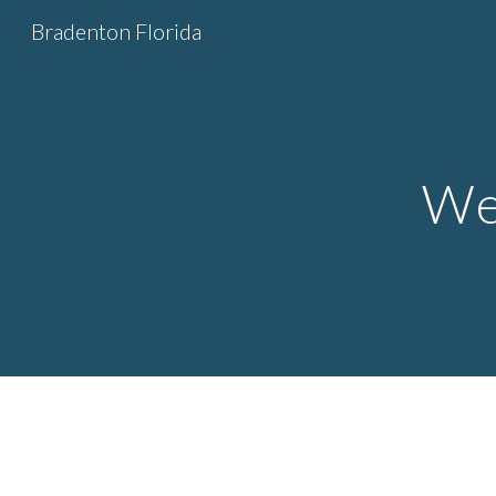
Bradenton Florida
Sk
We