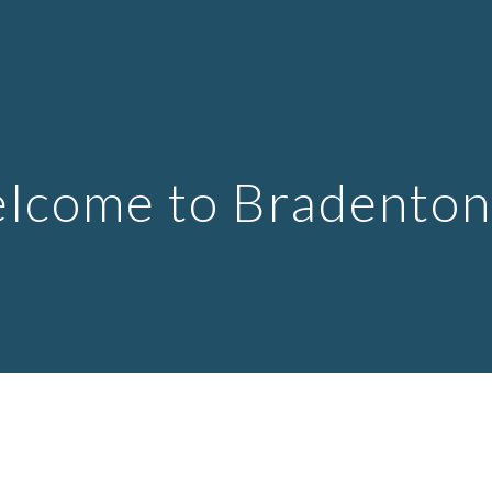
ip to main content
Skip to navigat
lcome to Bradenton